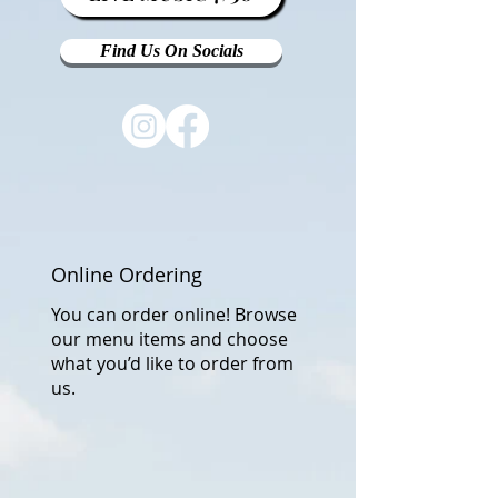
Find Us On Socials
Online Ordering
You can order online! Browse
our menu items and choose
what you’d like to order from
us.