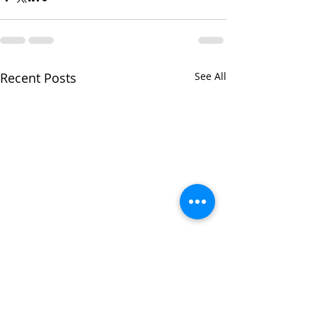
Recent Posts
See All