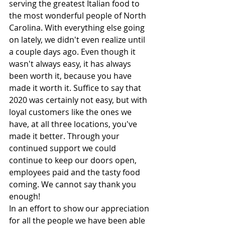
serving the greatest Italian food to 
the most wonderful people of North 
Carolina. With everything else going 
on lately, we didn't even realize until 
a couple days ago. Even though it 
wasn't always easy, it has always 
been worth it, because you have 
made it worth it. Suffice to say that 
2020 was certainly not easy, but with 
loyal customers like the ones we 
have, at all three locations, you've 
made it better. Through your 
continued support we could 
continue to keep our doors open, 
employees paid and the tasty food 
coming. We cannot say thank you 
enough!
In an effort to show our appreciation 
for all the people we have been able 