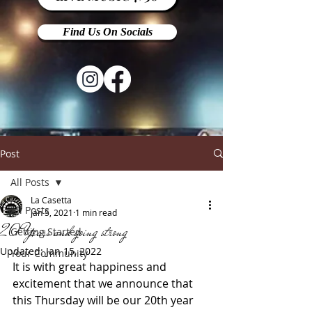
Find Us On Socials
Post
All Posts
La Casetta
All Posts
Jan 5, 2021
1 min read
20 Years and going strong
Getting Started
Updated:
Jan 15, 2022
Your Community
It is with great happiness and 
excitement that we announce that 
this Thursday will be our 20th year 