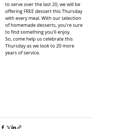
to serve over the last 20, we will be 
offering FREE dessert this Thursday 
with every meal. With our selection 
of homemade desserts, you're sure 
to find something you'll enjoy. 
So, come help us celebrate this 
Thursday as we look to 20 more 
years of service. 