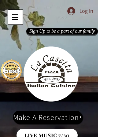
Log In
Sign Up to be a part of our family
Make A Reservation
LIVE MUSIC 7/30