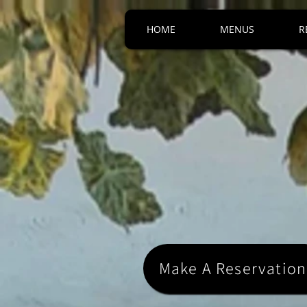
HOME
MENUS
R
Make A Reservation