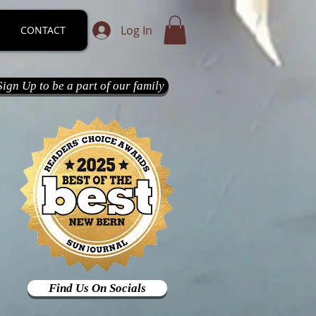
Log In
CONTACT
Sign Up to be a part of our family
Find Us On Socials