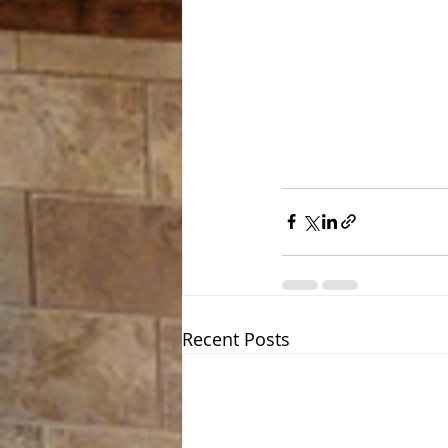
Recent Posts