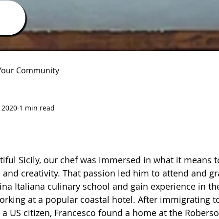
Your Community
 2020
1 min read
iful Sicily, our chef was immersed in what it means t
 and creativity. That passion led him to attend and g
na Italiana culinary school and gain experience in the
king at a popular coastal hotel. After immigrating t
 US citizen, Francesco found a home at the Roberson