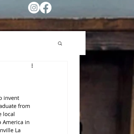
o invent 
raduate from 
 local 
o America in 
ville La 