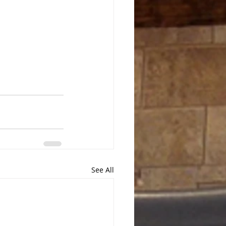
See All