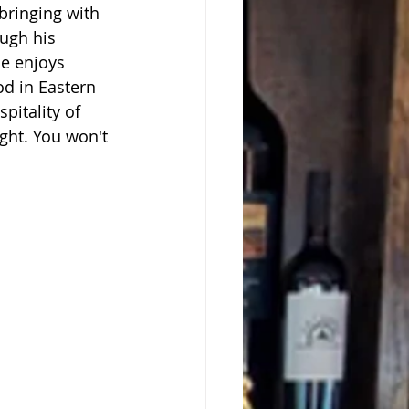
bringing with 
ugh his 
he enjoys 
od in Eastern 
itality of 
ght. You won't 