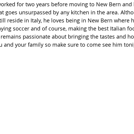
worked for two years before moving to New Bern and 
at goes unsurpassed by any kitchen in the area. Altho
ill reside in Italy, he loves being in New Bern where 
aying soccer and of course, making the best Italian fo
remains passionate about bringing the tastes and hosp
you and your family so make sure to come see him toni