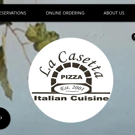
ESERVATIONS
ONLINE ORDERING
ABOUT US