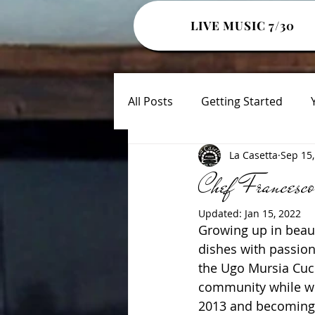
LIVE MUSIC 7/30
All Posts
Getting Started
La Casetta
Sep 15,
Chef Francesco
Updated:
Jan 15, 2022
Growing up in beaut
dishes with passion
the Ugo Mursia Cuci
community while wor
2013 and becoming a