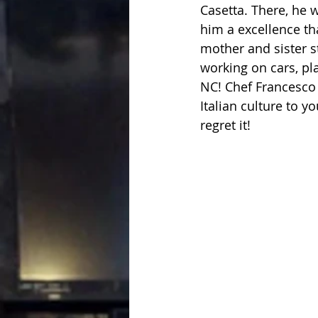
Casetta. There, he 
him a excellence th
mother and sister st
working on cars, pl
NC! Chef Francesco 
Italian culture to 
regret it!